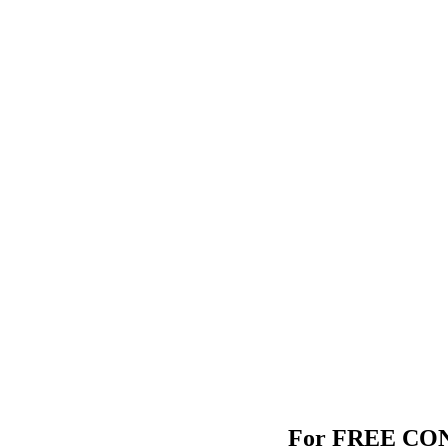
For FREE CONS