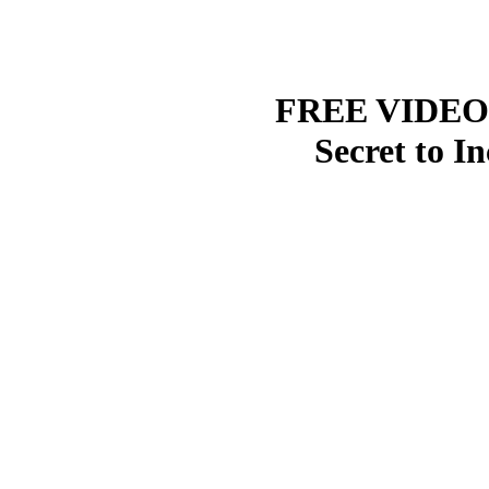
FREE VIDEO R
Secret to I