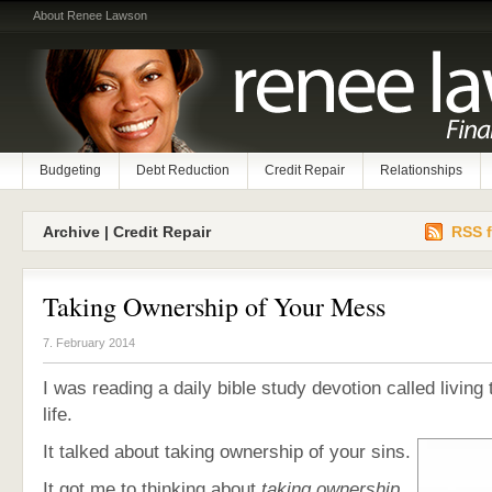
About Renee Lawson
Budgeting
Debt Reduction
Credit Repair
Relationships
Archive | Credit Repair
RSS f
Taking Ownership of Your Mess
7. February 2014
I was reading a daily bible study devotion called living
life.
It talked about taking ownership of your sins.
It got me to thinking about
taking ownership