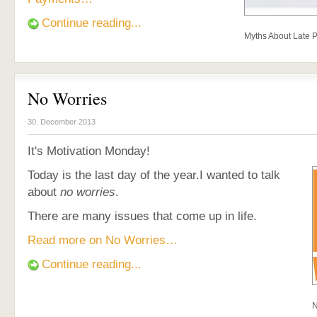
Continue reading...
Myths About Late 
No Worries
30. December 2013
It's Motivation Monday!
Today is the last day of the year.I wanted to talk
about
no worries
.
There are many issues that come up in life.
Read more on No Worries…
Continue reading...
N