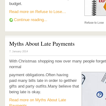
budget.
Read more on Refuse to Lose…
Continue reading...
Refuse to Lose
Myths About Late Payments
7. January 2014
With Christmas shopping now over many people forget 
normal
payment obligations.Often having
paid many bills late in order to gettheir
gifts and party outfits.Many believe that
being late is okay.
Read more on Myths About Late
Payments…