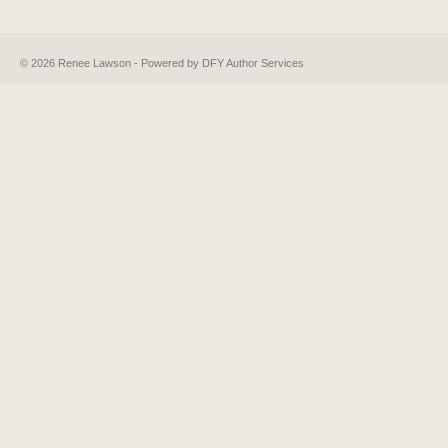
© 2026 Renee Lawson - Powered by DFY Author Services