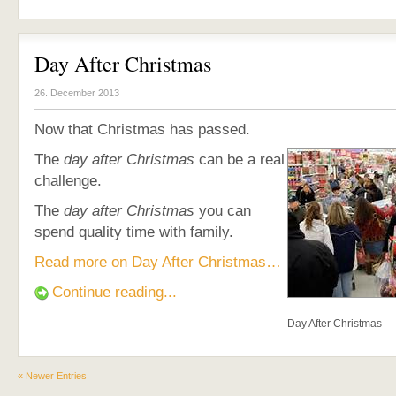
Day After Christmas
26. December 2013
Now that Christmas has passed.
The
day after Christmas
can be a real
challenge.
The
day after Christmas
you can
spend quality time with family.
Read more on Day After Christmas…
Continue reading...
Day After Christmas
« Newer Entries