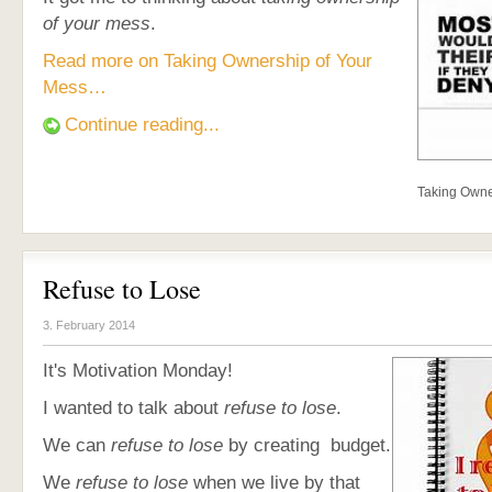
of your mess
.
Read more on Taking Ownership of Your
Mess…
Continue reading...
Taking Owne
Refuse to Lose
3. February 2014
It's Motivation Monday!
I wanted to talk about
refuse to lose
.
We can
refuse to lose
by creating budget.
We
refuse to lose
when we live by that