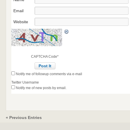
Email
Website
CAPTCHA Code
*
Notify me of followup comments via e-mail
Twitter Username
Notify me of new posts by email.
« Previous Entries