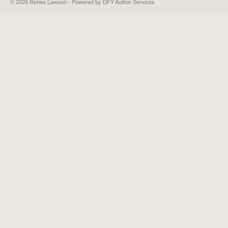
© 2026 Renee Lawson - Powered by DFY Author Services