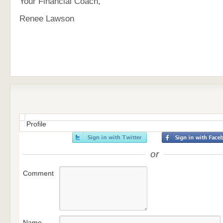
Your Financial Coach,
Renee Lawson
Profile
or
Comment
Name