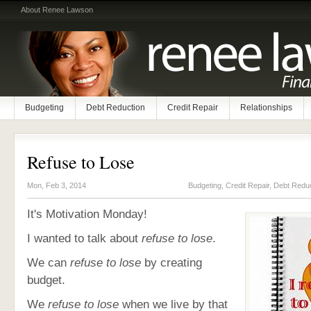
About Renee Lawson
Budgeting
Debt Reduction
Credit Repair
Relationships
Refuse to Lose
Mon, Feb 3, 2014
Budgeting
,
Credit Repair
,
Debt Reduc
It's Motivation Monday!
I wanted to talk about
refuse to lose
.
We can
refuse to lose
by creating
budget.
We
refuse to lose
when we live by that