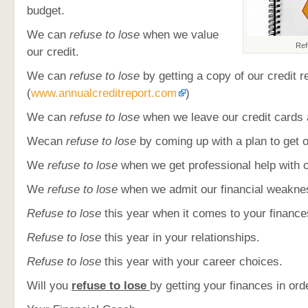
budget.
We can
refuse to lose
when we value
Ref
our credit.
We can
refuse to lose
by getting a copy of our credit r
(
www.annualcreditreport.com
)
We can
refuse to lose
when we leave our credit cards 
Wecan
refuse to lose
by coming up with a plan to get o
We
refuse to lose
when we get professional help with o
We
refuse to lose
when we admit our financial weakne
Refuse to lose
this year when it comes to your finance
Refuse to lose
this year in your relationships.
Refuse to lose
this year with your career choices.
Will you
refuse to lose
by getting your finances in orde