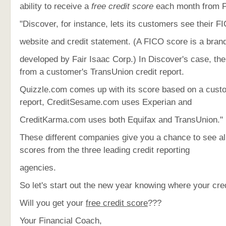
ability to receive a
free credit score
each month from 
"Discover, for instance, lets its customers see their F
website and credit statement. (A FICO score is a brand
developed by Fair Isaac Corp.) In Discover's case, the
from a customer's TransUnion credit report.
Quizzle.com comes up with its score based on a cust
report, CreditSesame.com uses Experian and
CreditKarma.com uses both Equifax and TransUnion."
These different companies give you a chance to see all
scores from the three leading credit reporting
agencies.
So let's start out the new year knowing where your cre
Will you get your
free credit score
???
Your Financial Coach,