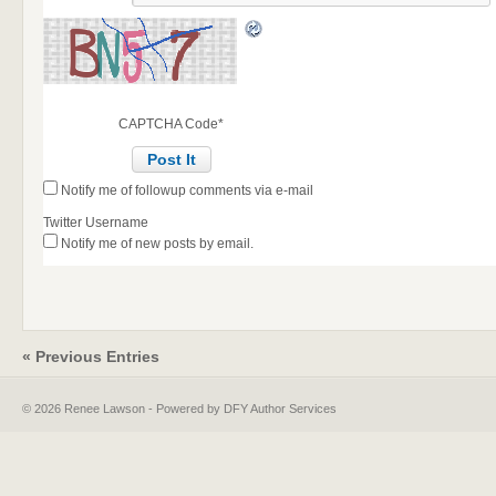
CAPTCHA Code
*
Notify me of followup comments via e-mail
Twitter Username
Notify me of new posts by email.
« Previous Entries
© 2026 Renee Lawson - Powered by DFY Author Services