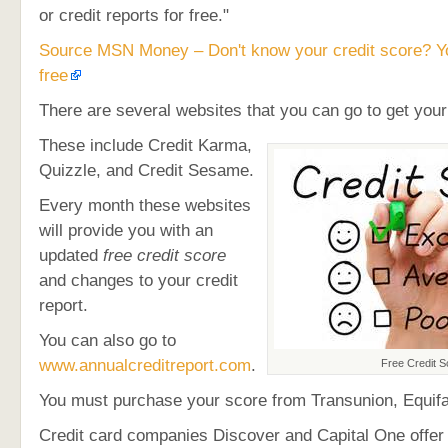
or credit reports for free."
Source MSN Money – Don't know your credit score? Yo
free
There are several websites that you can go to get you
These include Credit Karma,
Quizzle, and Credit Sesame.
Every month these websites
will provide you with an
updated
free credit score
and changes to your credit
report.
You can also go to
www.annualcreditreport.com
.
Free Credit S
You must purchase your score from Transunion, Equifa
Credit card companies Discover and Capital One offer 