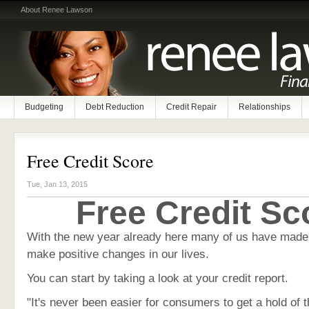
About Renee Lawson
Budgeting
Debt Reduction
Credit Repair
Relationships
Free Credit Score
Tue, Jan 13, 2015
Free Credit Sc
With the new year already here many of us have made 
make positive changes in our lives.
You can start by taking a look at your credit report.
"It's never been easier for consumers to get a hold of t