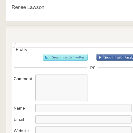
Renee Lawson
Profile
or
Comment
Name
Email
Website