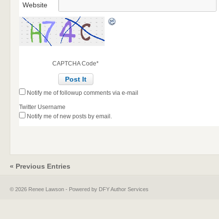
Website
CAPTCHA Code
*
Notify me of followup comments via e-mail
Twitter Username
Notify me of new posts by email.
« Previous Entries
© 2026 Renee Lawson - Powered by DFY Author Services