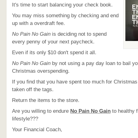
It's time to start balancing your check book.
You may miss something by checking and end
up with a overdraft fee.
No Pain No Gain
is deciding not to spend
every penny of your next paycheck.
Even if its only $10 don't spend it all.
No Pain No Gain
by not using a pay day loan to bail y
Christmas overspending.
If you find that you have spent too much for Christmas
taken off the tags.
Return the items to the store.
Are you willing to endure
No Pain No Gain
to healthy f
lifestyle???
Your Financial Coach,