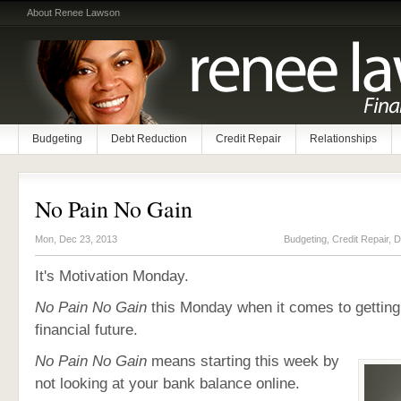
About Renee Lawson
Budgeting
Debt Reduction
Credit Repair
Relationships
No Pain No Gain
Mon, Dec 23, 2013
Budgeting
,
Credit Repair
,
D
It's Motivation Monday.
No Pain No Gain
this Monday when it comes to getting
financial future.
No Pain No Gain
means starting this week by
not looking at your bank balance online.