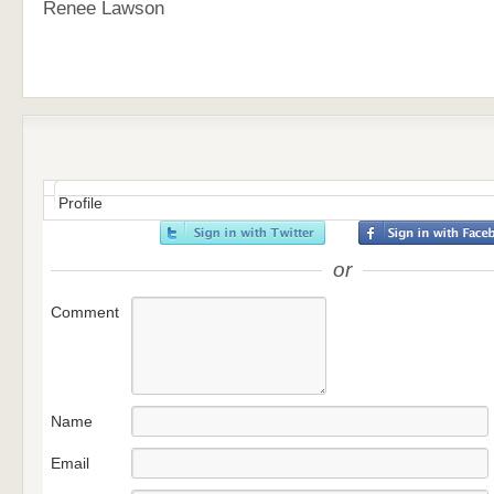
Renee Lawson
Profile
or
Comment
Name
Email