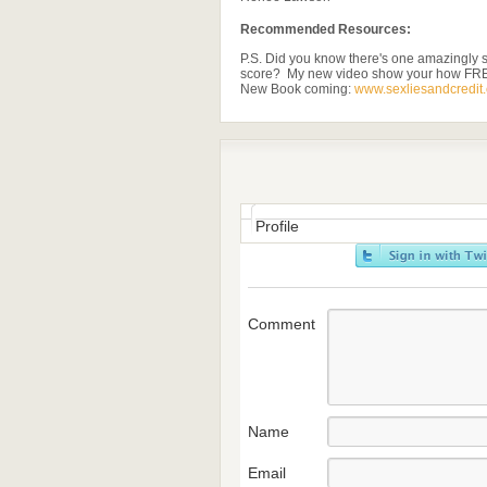
Recommended Resources:
P.S. Did you know there's one amazingly s
score? My new video show your how FR
New Book coming:
www.sexliesandcredit
Profile
Comment
Name
Email