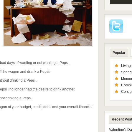
Popular
ad days of wanting or not wanting a Pepsi.
Living
 off the wagon and drank a Pepsi.
Spring 
Memor
ithout drinking a Pepsi.
Compl
Pepsi I no longer had the desire to drink another.
Co-sig
not drinking a Pepsi.
wagon of your budget, credit, debit and your overall financial
Recent Pos
Valentine's D