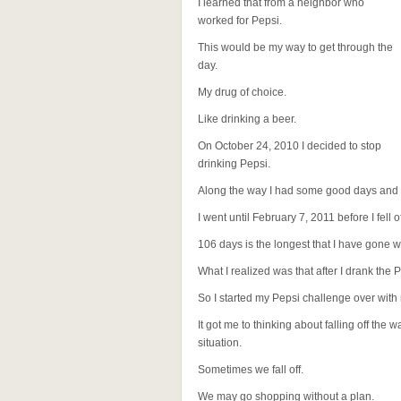
I learned that from a neighbor who
worked for Pepsi.
This would be my way to get through the
day.
My drug of choice.
Like drinking a beer.
On October 24, 2010 I decided to stop
drinking Pepsi.
Along the way I had some good days and b
I went until February 7, 2011 before I fell
106 days is the longest that I have gone w
What I realized was that after I drank the 
So I started my Pepsi challenge over with 
It got me to thinking about falling off the 
situation.
Sometimes we fall off.
We may go shopping without a plan.