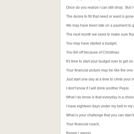
Once do you realize I can still shop. But I 
The desire to fill that need or want is gone
We may have been late on a payment to ge
The next month we need to make sure that 
You may have started a budget.
You fell off because of Christmas.
It's time to start your budget over to get on 
Your financial picture may be like the on
Just start one day at a time to climb your 
I don't know if I will drink another Pepsi.
What I do know is that everyday is a choice 
I have eighteen days under my belt in my
What is your challenge that you can start
Your financial coach,
Renee Lawson