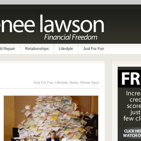
it Repair
Relationships
Lifestyle
Just For Fun
Just For Fun
,
Lifestyle
,
News
,
Renee Says