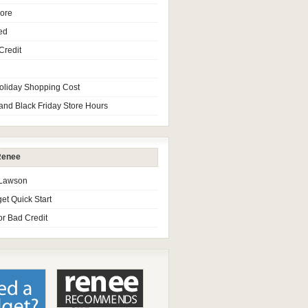
core
ed
Credit
oliday Shopping Cost
and Black Friday Store Hours
Renee
 Lawson
et Quick Start
or Bad Credit