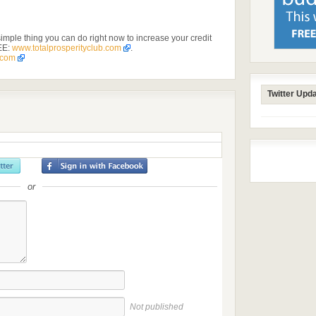
imple thing you can do right now to increase your credit
EE:
www.totalprosperityclub.com
.
.com
Twitter Upd
or
Not published