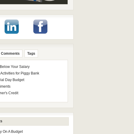
Comments
Tags
 Below Your Salary
Activities for Piggy Bank
ial Day Budget
iments
ner's Credit
ts
ay On A Budget