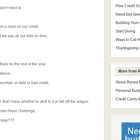
Free Credit S
don't need to.
Need Not Gre
.
Building Your 
t a mark on our credit.
Start Giving
we pay all our bills on time.
Ways to Cut H
Thanksgiving 
track for the rest of the year.
More from 
e above.
About Renee
mountain of debt or bad credit.
Personal Budg
Credit Cards f
that I have whether to stick to it or fall off the wagon.
 new Pepsi challenge.
 today???