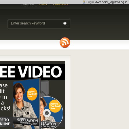
Login
id="social_login">Log in
Subscribe:
Posts
|
Comments