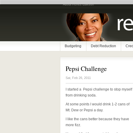
About Renee Lawson
Budgeting
Debt Reduction
Cred
Pepsi Challenge
Sat, Feb 26, 2011
I started a Pepsi challenge to stop myself
from drinking soda.
At some points I would drink 1-2 cans of
Mt. Dew or Pepsi a day.
I like the cans better because they have
more fizz.