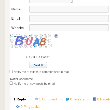
Name
Email
Website
CAPTCHA Code
*
Notify me of followup comments via e-mail
Twitter Username
Notify me of new posts by email.
1 Reply
1 Comment
0 Tweets
0 Face
0 Pingbacks