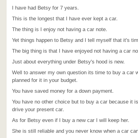
I have had Betsy for 7 years.
This is the longest that I have ever kept a car.
The thing is I enjoy not having a car note.
Yet things happen to Betsy and I tell myself that it's ti
The big thing is that I have enjoyed not having a car no
Just about everything under Betsy's hood is new.
Well to answer my own question its time to buy a car
planned for it in your budget.
You have saved money for a down payment.
You have no other choice but to buy a car because it is
drive your present car.
As for Betsy even if I buy a new car I will keep her.
She is still reliable and you never know when a car ca