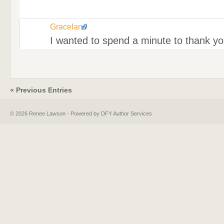
Graceland
I wanted to spend a minute to thank you
« Previous Entries
© 2026 Renee Lawson - Powered by DFY Author Services