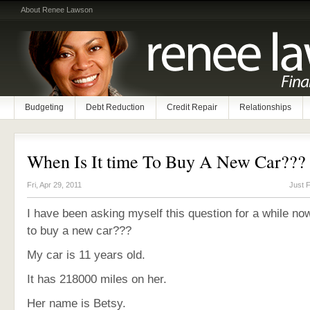
About Renee Lawson
Budgeting
Debt Reduction
Credit Repair
Relationships
When Is It time To Buy A New Car???
Fri, Apr 29, 2011
Just 
I have been asking myself this question for a while now
to buy a new car???
My car is 11 years old.
It has 218000 miles on her.
Her name is Betsy.