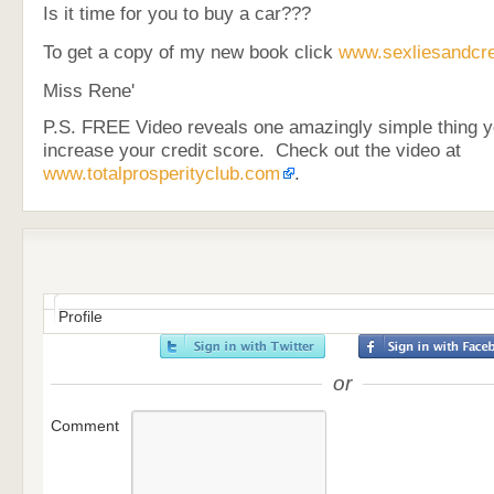
Is it time for you to buy a car???
To get a copy of my new book click
www.sexliesandcre
Miss Rene'
P.S. FREE Video reveals one amazingly simple thing y
increase your credit score. Check out the video at
www.totalprosperityclub.com
.
Profile
or
Comment