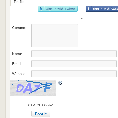
Profile
or
Comment
Name
Email
Website
CAPTCHA Code
*