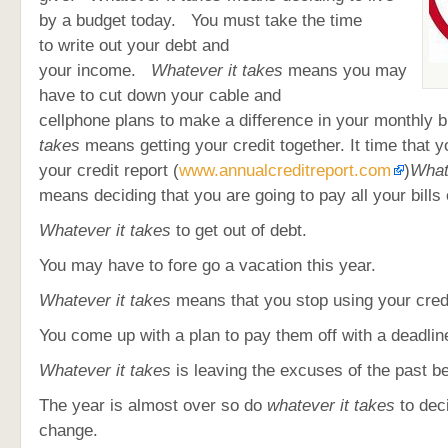
by a budget today. You must take the time
to write out your debt and
your income.
Whatever it takes
means you may
have to cut down your cable and
cellphone plans to make a difference in your monthly b
takes
means getting your credit together. It time that y
your credit report (
www.annualcreditreport.com
)
What
means deciding that you are going to pay all your bills 
Whatever it takes
to get out of debt.
You may have to fore go a vacation this year.
Whatever it takes
means that you stop using your cred
You come up with a plan to pay them off with a deadlin
Whatever it takes
is leaving the excuses of the past b
The year is almost over so do
whatever it takes
to dec
change.