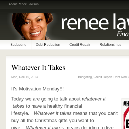
About Renee Lawson
Budgeting
Debt Reduction
Credit Repair
Relationships
Whatever It Takes
Mon, Dec 16, 2013
Budgeting
,
Credit Repair
,
Debt Reduc
It's Motivation Monday!!!
Today we are going to talk about
whatever it
takes
to have a healthy financial
lifestyle.
Whatever it takes
means that you can't
buy all the Christmas gifts you want to
give.
Whatever it takes
means deciding to live