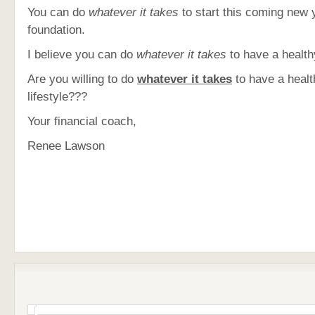
You can do
whatever it takes
to start this coming new 
foundation.
I believe you can do
whatever it takes
to have a healthy
Are you willing to do
whatever it takes
to have a healt
lifestyle???
Your financial coach,
Renee Lawson