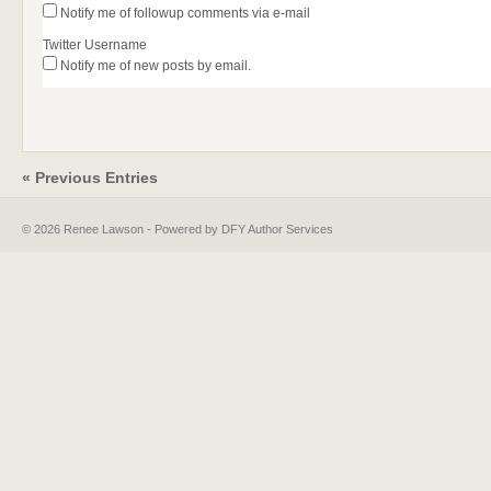
Notify me of followup comments via e-mail
Twitter Username
Notify me of new posts by email.
« Previous Entries
© 2026 Renee Lawson - Powered by DFY Author Services